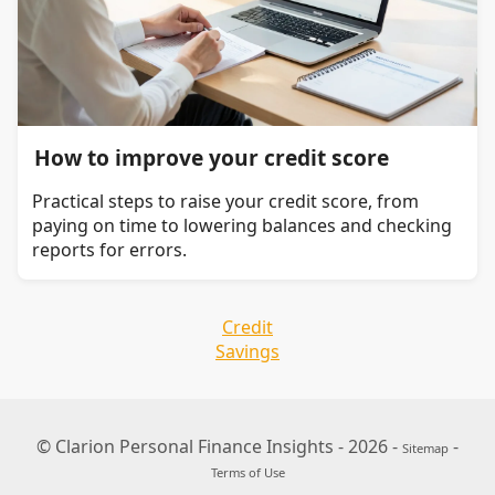
How to improve your credit score
Practical steps to raise your credit score, from
paying on time to lowering balances and checking
reports for errors.
Credit
Savings
© Clarion Personal Finance Insights - 2026 -
-
Sitemap
Terms of Use