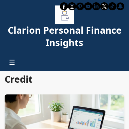
Clarion Personal Finance
Insights
☰
Credit