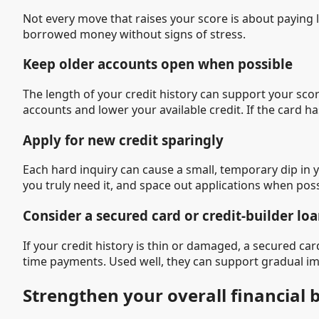
Not every move that raises your score is about paying 
borrowed money without signs of stress.
Keep older accounts open when possible
The length of your credit history can support your scor
accounts and lower your available credit. If the card 
Apply for new credit sparingly
Each hard inquiry can cause a small, temporary dip in y
you truly need it, and space out applications when poss
Consider a secured card or credit-builder lo
If your credit history is thin or damaged, a secured car
time payments. Used well, they can support gradual i
Strengthen your overall financial 