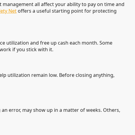
t management all affect your ability to pay on time and
ety Net
offers a useful starting point for protecting
duce utilization and free up cash each month. Some
rk if you stick with it.
elp utilization remain low. Before closing anything,
an error, may show up in a matter of weeks. Others,