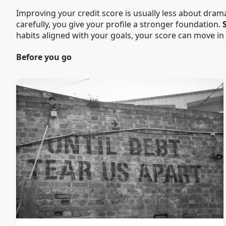
Improving your credit score is usually less about dram
carefully, you give your profile a stronger foundation.
habits aligned with your goals, your score can move in
Before you go