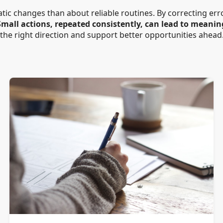
atic changes than about reliable routines. By correcting er
Small actions, repeated consistently, can lead to meanin
 the right direction and support better opportunities ahead