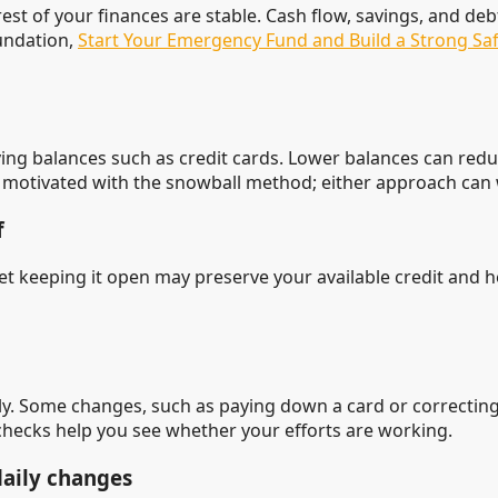
t of your finances are stable. Cash flow, savings, and deb
undation,
Start Your Emergency Fund and Build a Strong Saf
olving balances such as credit cards. Lower balances can re
motivated with the snowball method; either approach can wo
f
Yet keeping it open may preserve your available credit and h
 Some changes, such as paying down a card or correcting 
 checks help you see whether your efforts are working.
daily changes