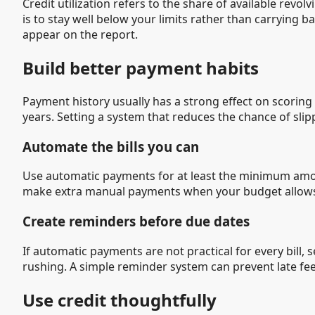
Credit utilization refers to the share of available revo
is to stay well below your limits rather than carrying
appear on the report.
Build better payment habits
Payment history usually has a strong effect on scorin
years. Setting a system that reduces the chance of slip
Automate the bills you can
Use automatic payments for at least the minimum amoun
make extra manual payments when your budget allow
Create reminders before due dates
If automatic payments are not practical for every bill,
rushing. A simple reminder system can prevent late fe
Use credit thoughtfully