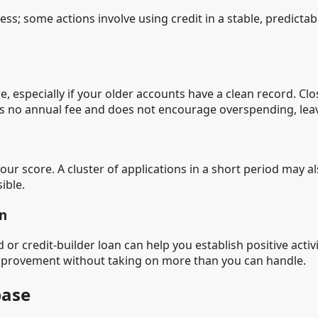
less; some actions involve using credit in a stable, predict
e, especially if your older accounts have a clean record. C
has no annual fee and does not encourage overspending, lea
our score. A cluster of applications in a short period may a
ible.
an
d or credit-builder loan can help you establish positive acti
mprovement without taking on more than you can handle.
base