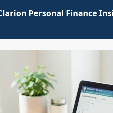
Clarion Personal Finance Ins