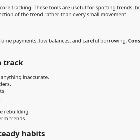
re tracking. These tools are useful for spotting trends, bu
rection of the trend rather than every small movement.
n-time payments, low balances, and careful borrowing.
Cons
n track
 anything inaccurate.
ders.
ts.
.
e rebuilding.
erm trends.
steady habits