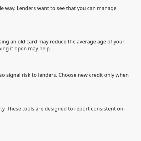
able way. Lenders want to see that you can manage
losing an old card may reduce the average age of your
ving it open may help.
lso signal risk to lenders. Choose new credit only when
vity. These tools are designed to report consistent on-