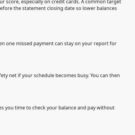
your score, especially on credit cards. A common target
 before the statement closing date so lower balances
Even one missed payment can stay on your report for
fety net if your schedule becomes busy. You can then
ives you time to check your balance and pay without