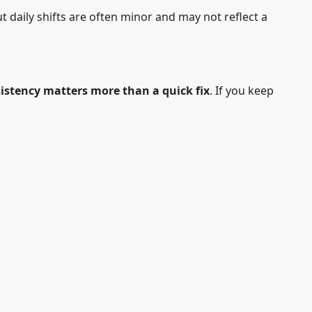
t daily shifts are often minor and may not reflect a
istency matters more than a quick fix
. If you keep