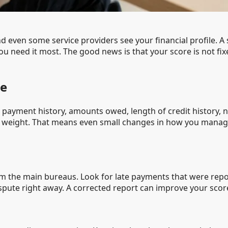
nd even some service providers see your financial profile. 
ou need it most. The good news is that your score is not fix
re
s: payment history, amounts owed, length of credit history, 
t weight. That means even small changes in how you manag
m the main bureaus. Look for late payments that were repor
dispute right away. A corrected report can improve your scor