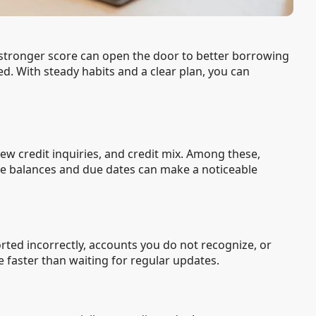
A stronger score can open the door to better borrowing
ed. With steady habits and a clear plan, you can
new credit inquiries, and credit mix. Among these,
e balances and due dates can make a noticeable
ted incorrectly, accounts you do not recognize, or
e faster than waiting for regular updates.