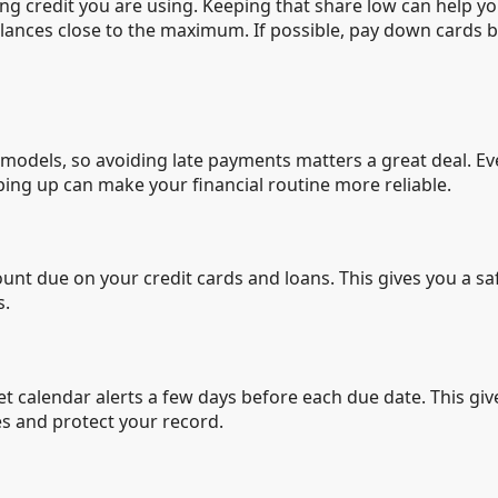
lving credit you are using. Keeping that share low can help 
 balances close to the maximum. If possible, pay down cards
g models, so avoiding late payments matters a great deal. 
ping up can make your financial routine more reliable.
t due on your credit cards and loans. This gives you a sa
s.
 set calendar alerts a few days before each due date. This g
es and protect your record.