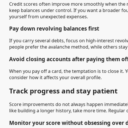
Credit scores often improve more smoothly when the res
keep balances under control. If you want a broader fo
yourself from unexpected expenses.
Pay down revolving balances first
If you carry several debts, focus on high-interest rev
people prefer the avalanche method, while others stay 
Avoid closing accounts after paying them of
When you pay off a card, the temptation is to close it. 
consider how it affects your overall profile.
Track progress and stay patient
Score improvements do not always happen immediately.
like building a longer history, take more time. Regular
Monitor your score without obsessing over 