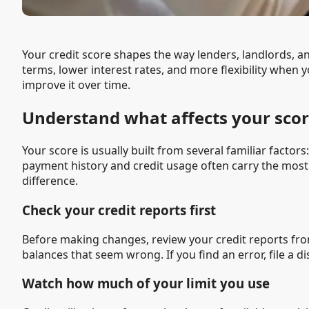
Your credit score shapes the way lenders, landlords, a
terms, lower interest rates, and more flexibility when y
improve it over time.
Understand what affects your sco
Your score is usually built from several familiar factor
payment history and credit usage often carry the mos
difference.
Check your credit reports first
Before making changes, review your credit reports fro
balances that seem wrong. If you find an error, file a 
Watch how much of your limit you use