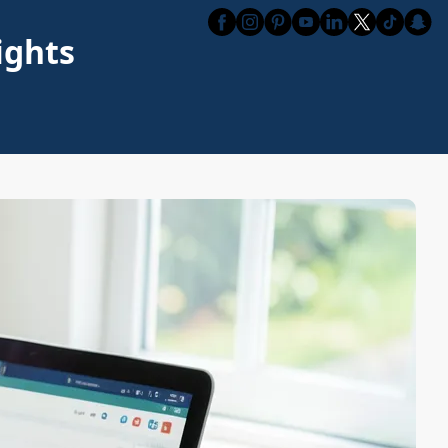
ights