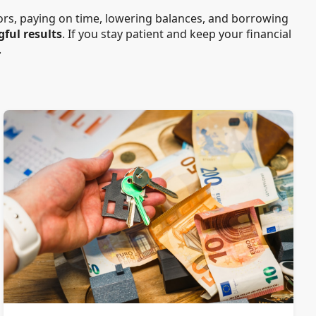
rors, paying on time, lowering balances, and borrowing
gful results
. If you stay patient and keep your financial
.