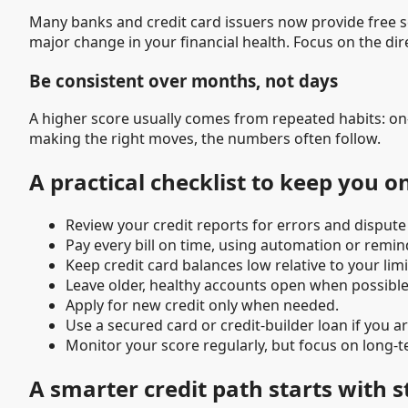
Many banks and credit card issuers now provide free sco
major change in your financial health. Focus on the di
Be consistent over months, not days
A higher score usually comes from repeated habits: o
making the right moves, the numbers often follow.
A practical checklist to keep you o
Review your credit reports for errors and dispute
Pay every bill on time, using automation or remin
Keep credit card balances low relative to your limi
Leave older, healthy accounts open when possible
Apply for new credit only when needed.
Use a secured card or credit-builder loan if you ar
Monitor your score regularly, but focus on long-t
A smarter credit path starts with 