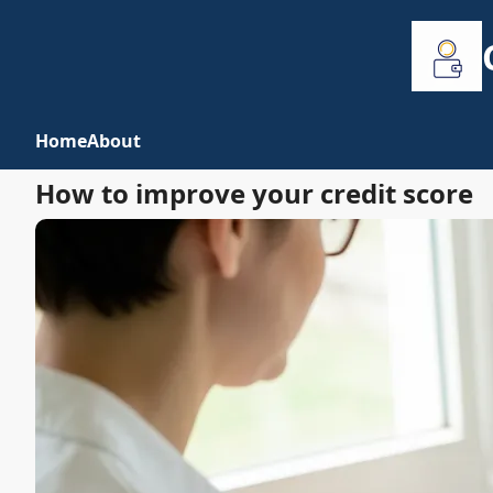
Home
About
How to improve your credit score